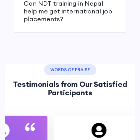
Can NDT training in Nepal
help me get international job
placements?
WORDS OF PRAISE
Testimonials from Our Satisfied
Participants