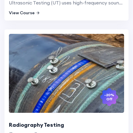
Ultrasonic Testing (UT) uses high-frequency sound waves to detect internal flaws in materials. This method is highly effective for inspecting metal and composite structures and provides detailed information about the nature and size of defects.
View Course
-20%
Off
Radiography Testing