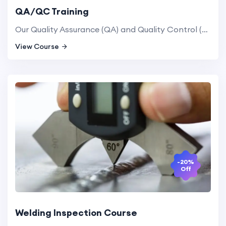
QA/QC Training
Our Quality Assurance (QA) and Quality Control (QC) training programs equip professionals with the skills needed to implement and manage quality systems in manufacturing and service industries, ensuring compliance with industry standards.
View Course
-20%
Off
Welding Inspection Course