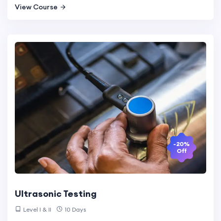
View Course
-20%
Off
Ultrasonic Testing
Level I & II
10 Days