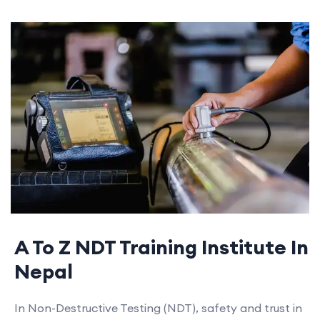
A To Z NDT Training Institute In
Nepal
In Non-Destructive Testing (NDT), safety and trust in