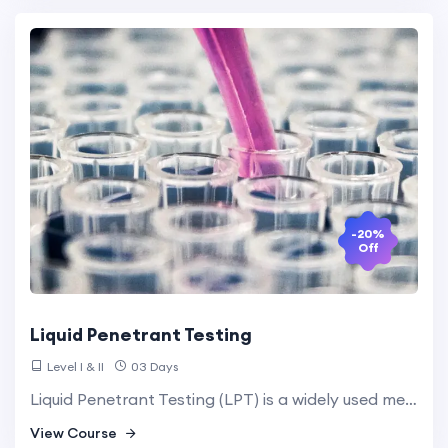
-20%
Off
Liquid Penetrant Testing
Level I & II
03 Days
Liquid Penetrant Testing (LPT) is a widely used method for locating surface-breaking defects in non-porous materials. It involves applying a liquid penetrant to the surface, which enters defects and is then made visible with a developer.
View Course