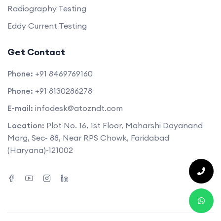
Radiography Testing
Eddy Current Testing
Get Contact
Phone:
+91 8469769160
Phone:
+91 8130286278
E-mail:
infodesk@atozndt.com
Location:
Plot No. 16, 1st Floor, Maharshi Dayanand
Marg, Sec- 88, Near RPS Chowk, Faridabad
(Haryana)-121002