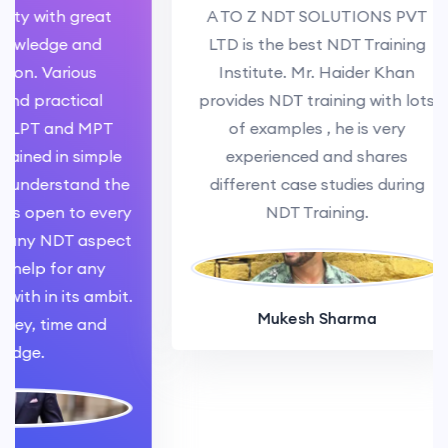
y with great
A TO Z NDT SOLUTIONS PVT
ledge and
LTD is the best NDT Training
. Various
Institute. Mr. Haider Khan
 practical
provides NDT training with lots
PT and MPT
of examples , he is very
ed in simple
experienced and shares
nderstand the
different case studies during
 open to every
NDT Training.
ny NDT aspect
lp for any
h in its ambit.
Mukesh Sharma
, time and
e.