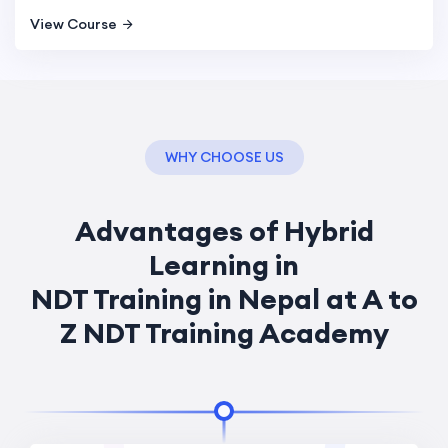
View Course
WHY CHOOSE US
Advantages of Hybrid
Learning in
NDT Training in Nepal at A to
Z NDT Training Academy