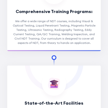
Comprehensive Training Programs:
We offer a wide range of NDT courses, including Visual &
Optical Testing, Liquid Penetrant Testing, Magnetic Particle
Testing, Ultrasonic Testing, Radiography Testing, Eddy
Current Testing, QA/QC Training, Welding Inspection, and
Civil NDT Training. Our curriculum is designed to cover all
aspects of NDT, from theory to hands-on application.
State-of-the-Art Facilities