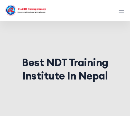
Best NDT Training
Institute In Nepal