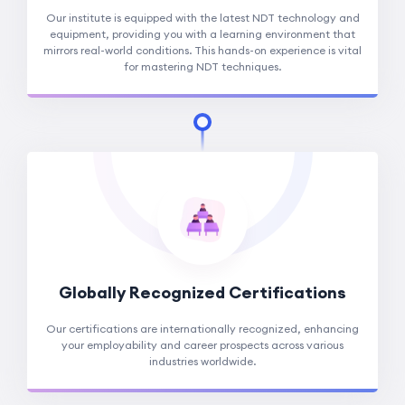
Our institute is equipped with the latest NDT technology and
equipment, providing you with a learning environment that
mirrors real-world conditions. This hands-on experience is vital
for mastering NDT techniques.
Globally Recognized Certifications
Our certifications are internationally recognized, enhancing
your employability and career prospects across various
industries worldwide.