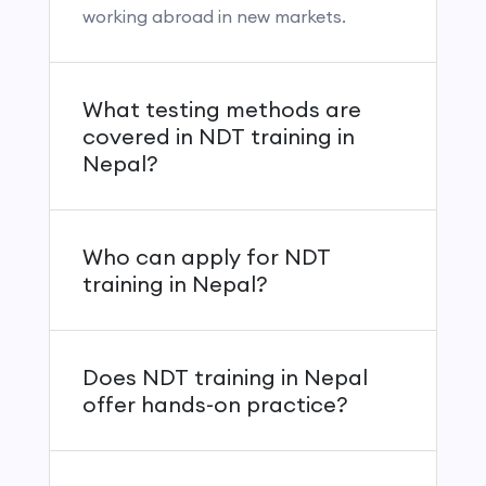
working abroad in new markets.
What testing methods are
covered in NDT training in
Nepal?
Who can apply for NDT
training in Nepal?
Does NDT training in Nepal
offer hands-on practice?