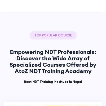
TOP POPULAR COURSE
Empowering NDT Professionals:
Discover the Wide Array of
Specialized Courses Offered by
AtoZ NDT Training Academy
Best NDT Training Institute In Nepal