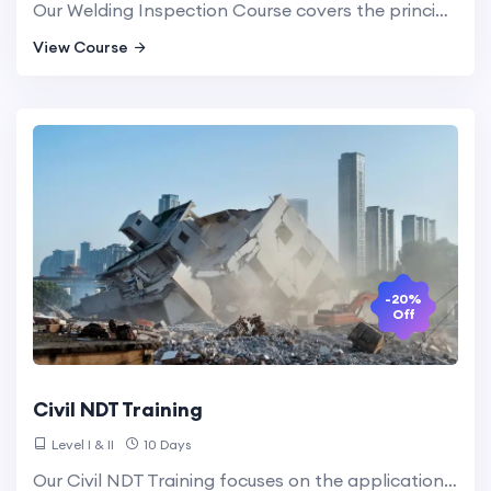
Our Welding Inspection Course covers the principles and practices of welding inspection, including the various techniques used to evaluate weld quality and detect defects. This course is essential for those pursuing a career in welding inspection.
View Course
-20%
Off
Civil NDT Training
Level I & II
10 Days
Our Civil NDT Training focuses on the application of NDT techniques in the civil engineering sector, including the inspection of concrete structures, bridges, and other infrastructure to ensure their safety and longevity.