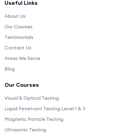
Useful Links
About Us
Our Courses
Testimonials
Contact Us
Areas We Serve
Blog
Our Courses
Visual & Optical Testing
Liquid Penetrant Testing Level-I & II
Magnetic Particle Testing
Ultrasonic Testing