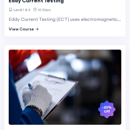
Eddy Current Testing
Level I & II
10 Days
Eddy Current Testing (ECT) uses electromagnetic induction to detect surface and near-surface flaws in conductive materials. It is highly effective for inspecting thin materials and detecting cracks and corrosion.
View Course
-20%
Off