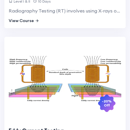
Level I & II
10 Days
Radiography Testing (RT) involves using X-rays or gamma rays to produce images of internal structures. This method is essential for detecting internal flaws and ensuring the structural integrity of critical components.
View Course
-20%
Off