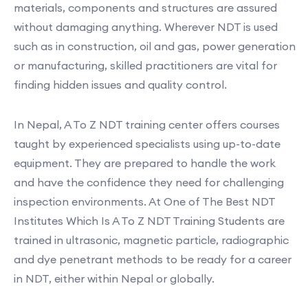
materials, components and structures are assured
without damaging anything. Wherever NDT is used
such as in construction, oil and gas, power generation
or manufacturing, skilled practitioners are vital for
finding hidden issues and quality control.
In Nepal, A To Z NDT training center offers courses
taught by experienced specialists using up-to-date
equipment. They are prepared to handle the work
and have the confidence they need for challenging
inspection environments. At One of The Best NDT
Institutes Which Is A To Z NDT Training Students are
trained in ultrasonic, magnetic particle, radiographic
and dye penetrant methods to be ready for a career
in NDT, either within Nepal or globally.