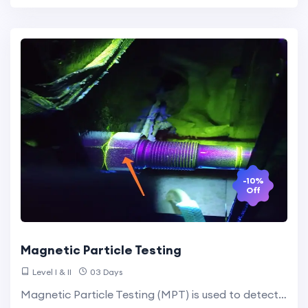
-10%
Off
Magnetic Particle Testing
Level I & II
03 Days
Magnetic Particle Testing (MPT) is used to detect surface and slightly subsurface discontinuities in ferromagnetic materials. The process involves magnetizing the material and applying magnetic particles that accumulate at defect sites, making them visible.