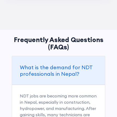
Frequently Asked Questions
(FAQs)
What is the demand for NDT
professionals in Nepal?
NDT jobs are becoming more common
in Nepal, especially in construction,
hydropower, and manufacturing. After
gaining skills, many technicians are