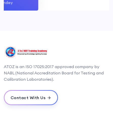
ndey
ATOZ is an ISO 17025:2017 approved company by
NABL (National Accreditation Board for Testing and
Calibration Laboratories).
Contact With Us