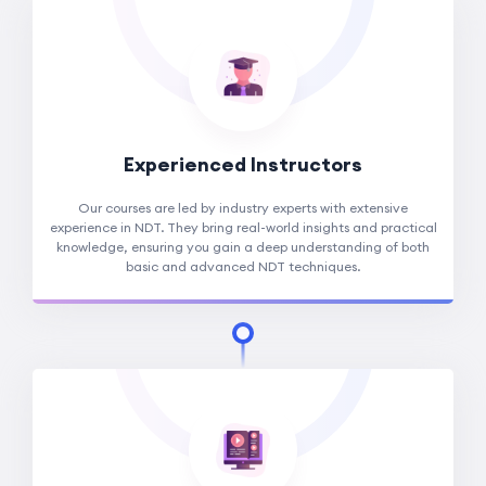
Experienced Instructors
Our courses are led by industry experts with extensive
experience in NDT. They bring real-world insights and practical
knowledge, ensuring you gain a deep understanding of both
basic and advanced NDT techniques.