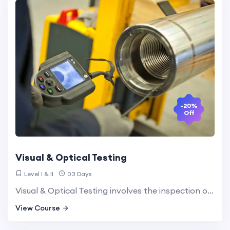
-20%
Off
Visual & Optical Testing
Level I & II
03 Days
Visual & Optical Testing involves the inspection of surfaces and structures using visual observation, often enhanced with magnification tools. This method is essential for detecting surface defects and ensuring the integrity of materials.
View Course